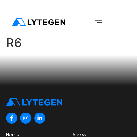
R6
Home
Reviews