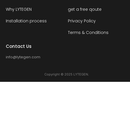
Why LYTEGEN
get a free qoute
Installation process
Privacy Policy
Terms & Conditions
Contact Us
info@lytegen.com
Copyright © 2025 LYTEGEN.