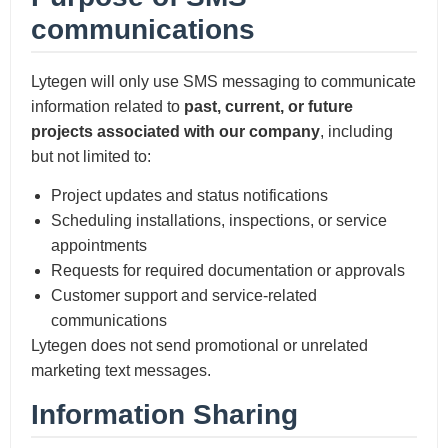
communications
Lytegen will only use SMS messaging to communicate
information related to
past, current, or future
projects associated with our company
, including
but not limited to:
Project updates and status notifications
Scheduling installations, inspections, or service
appointments
Requests for required documentation or approvals
Customer support and service-related
communications
Lytegen does not send promotional or unrelated
marketing text messages.
Information Sharing