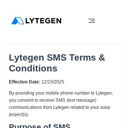
Lytegen SMS Terms &
Conditions
Effective Date:
12/15/2025
By providing your mobile phone number to Lytegen,
you consent to receive SMS (text message)
communications from Lytegen related to your solar
project(s).
Purpose of SMS