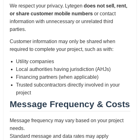
We respect your privacy. Lytegen
does not sell, rent,
or share customer mobile numbers
or contact
information with unnecessary or unrelated third
parties.
Customer information may only be shared when
required to complete your project, such as with:
Utility companies
Local authorities having jurisdiction (AHJs)
Financing partners (when applicable)
Trusted subcontractors directly involved in your
project
Message Frequency & Costs
Message frequency may vary based on your project
needs.
Standard message and data rates may apply