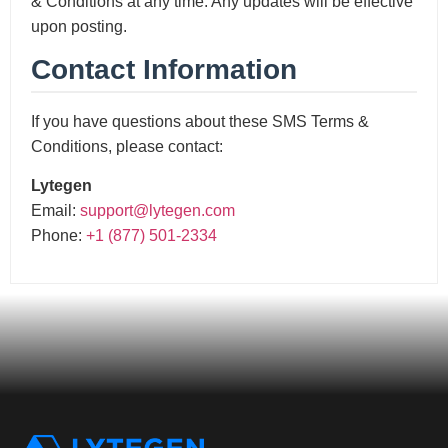
& Conditions at any time. Any updates will be effective
upon posting.
Contact Information
If you have questions about these SMS Terms &
Conditions, please contact:
Lytegen
Email:
support@lytegen.com
Phone:
+1 (877) 501-2334