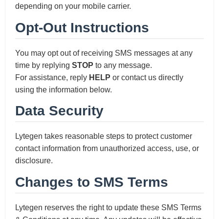
depending on your mobile carrier.
Opt-Out Instructions
You may opt out of receiving SMS messages at any
time by replying
STOP
to any message.
For assistance, reply
HELP
or contact us directly
using the information below.
Data Security
Lytegen takes reasonable steps to protect customer
contact information from unauthorized access, use, or
disclosure.
Changes to SMS Terms
Lytegen reserves the right to update these SMS Terms