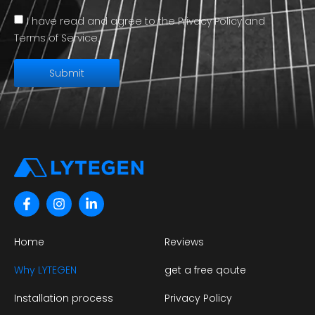
I have read and agree to the Privacy Policy and
Terms of Service.
Submit
Home
Reviews
Why LYTEGEN
get a free qoute
Installation process
Privacy Policy