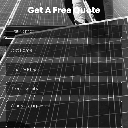
Get A Free Quote