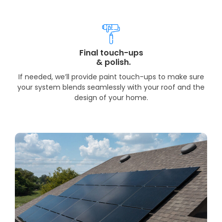
Final touch-ups
& polish.
If needed, we’ll provide paint touch-ups to make sure
your system blends seamlessly with your roof and the
design of your home.