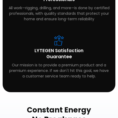
All work—rigging, drilling, and more—is done by certified
professionals, with quality standards that protect your
home and ensure long-term reliability
LYTEGEN Satisfaction
Guarantee
Our mission is to provide a premium product and a
premium experience. If we don't hit this goal, we have
a customer service team ready to help.
Constant Energy