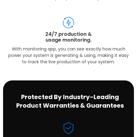
24/7 production &
usage monitoring.
With monitoring app, you can see exactly how much
power your system is generating & using, making it easy
to track the live production of your system.
Protected By Industry-Leading
Product Warranties & Guarantees