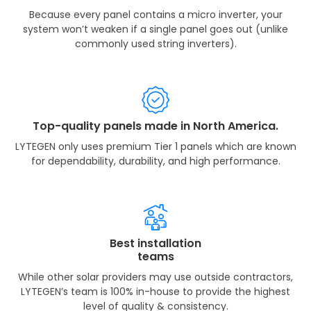
Because every panel contains a micro inverter, your
system won’t weaken if a single panel goes out (unlike
commonly used string inverters).
Top-quality panels made in North America.
LYTEGEN only uses premium Tier 1 panels which are known
for dependability, durability, and high performance.
Best installation
teams
While other solar providers may use outside contractors,
LYTEGEN’s team is 100% in-house to provide the highest
level of quality & consistency.