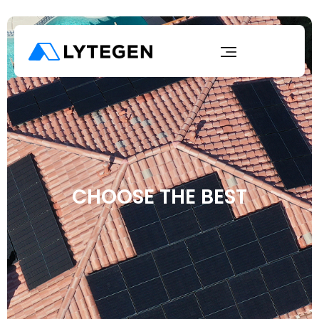
CHOOSE THE BEST