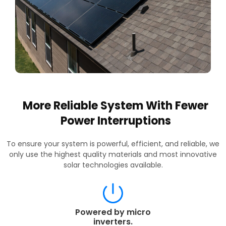
More Reliable System With Fewer
Power Interruptions
To ensure your system is powerful, efficient, and reliable, we
only use the highest quality materials and most innovative
solar technologies available.
Powered by micro
inverters.