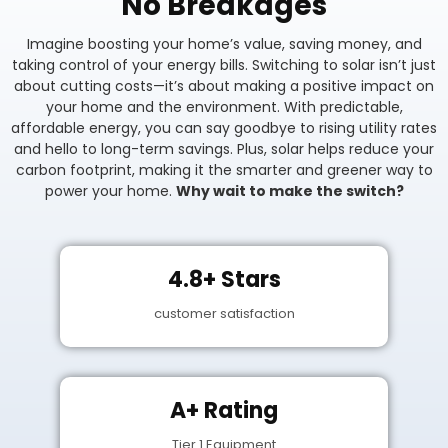
No Breakages
Imagine boosting your home’s value, saving money, and
taking control of your energy bills. Switching to solar isn’t just
about cutting costs—it’s about making a positive impact on
your home and the environment. With predictable,
affordable energy, you can say goodbye to rising utility rates
and hello to long-term savings. Plus, solar helps reduce your
carbon footprint, making it the smarter and greener way to
power your home.
Why wait to make the switch?
4.8+ Stars
customer satisfaction
A+ Rating
Tier 1 Equipment