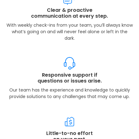
Clear & proactive
communication at every step.
With weekly check-ins from your team, you’ll always know
what’s going on and will never feel alone or left in the
dark.
Responsive support if
questions or issues arise.
Our team has the experience and knowledge to quickly
provide solutions to any challenges that may come up.
Little-to-no effort