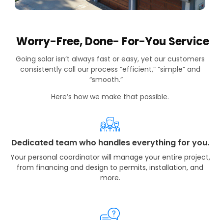
Worry-Free, Done- For-You Service
Going solar isn’t always fast or easy, yet our customers
consistently call our process “efficient,” “simple” and
“smooth.”
Here’s how we make that possible.
Dedicated team who handles everything for you.
Your personal coordinator will manage your entire project,
from financing and design to permits, installation, and
more.