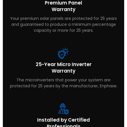
Premium Panel
Warranty
Your premium solar panels are protected for 25 years
and guaranteed to produce a minimum percentage
capacity or more for 25 years.
25-Year Micro Inverter
Warranty
The microinverters that power your system are
protected for 25 years by the manufacturer, Enphase.
Installed by Certified
Professionals