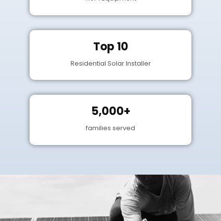
Top 10
Residential Solar Installer
5,000+
families served