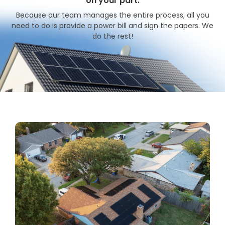
on your part.
Because our team manages the entire process, all you
need to do is provide a power bill and sign the papers. We
do the rest!