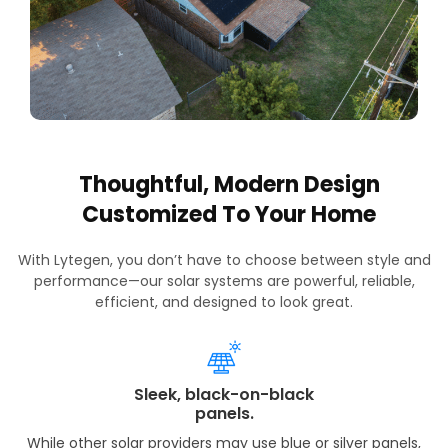
Thoughtful, Modern Design
Customized To Your Home
With Lytegen, you don’t have to choose between style and
performance—our solar systems are powerful, reliable,
efficient, and designed to look great.
Sleek, black-on-black
panels.
While other solar providers may use blue or silver panels,