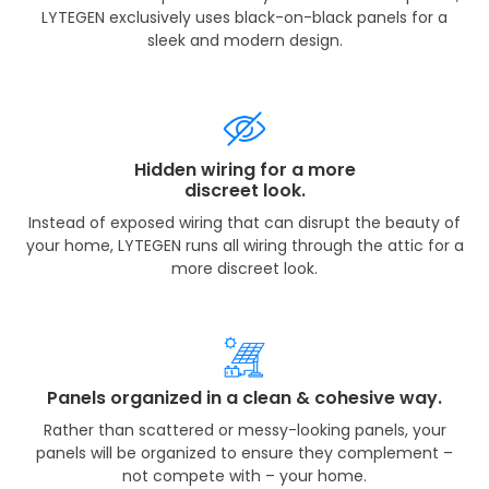
LYTEGEN exclusively uses black-on-black panels for a
sleek and modern design.
Hidden wiring for a more
discreet look.
Instead of exposed wiring that can disrupt the beauty of
your home, LYTEGEN runs all wiring through the attic for a
more discreet look.
Panels organized in a clean & cohesive way.
Rather than scattered or messy-looking panels, your
panels will be organized to ensure they complement –
not compete with – your home.